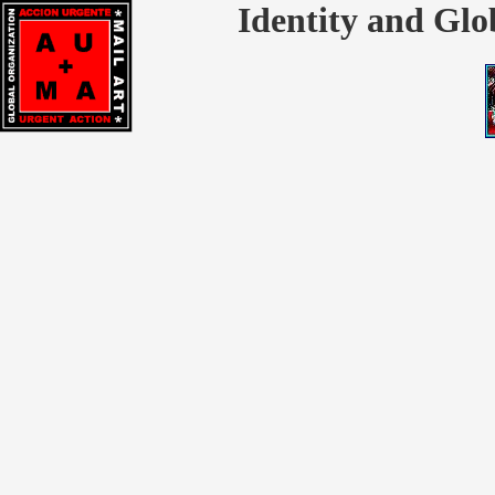
Identity and Glo