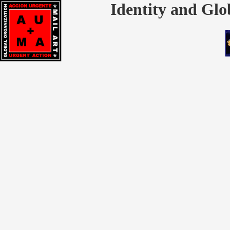
Identity and Glo