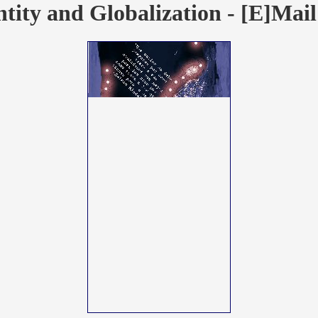
ntity and Globalization - [E]Mail