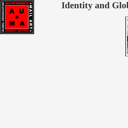
Identity and Glo