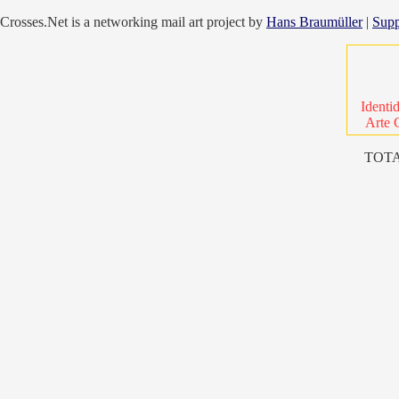
Crosses.Net is a networking mail art project by
Hans Braumüller
|
Supp
Identi
Arte 
TOTA