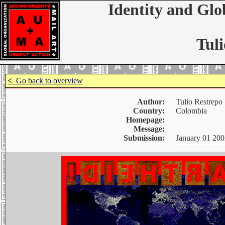
Identity and Glo
Tuli
<
Go back to overview
Author:
Tulio Restrepo
Country:
Colombia
Homepage:
Message:
Submission:
January 01 200