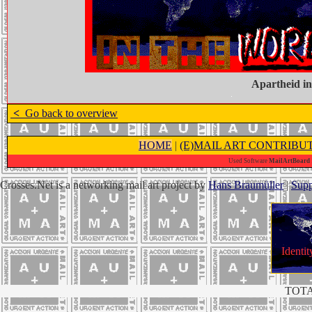
Apartheid in
<
Go back to overview
HOME
|
(E)MAIL ART CONTRIBU
Used Software
MailArtBoard 1
Crosses.Net is a networking mail art project by
Hans Braumüller
|
Supp
Identit
TOTA