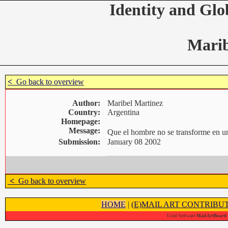
Identity and Glo
Marib
<
Go back to overview
Author:
Maribel Martinez
Country:
Argentina
Homepage:
Message:
Que el hombre no se transforme en 
Submission:
January 08 2002
<
Go back to overview
HOME
|
(E)MAIL ART CONTRIBU
Used Software
MailArtBoard 1