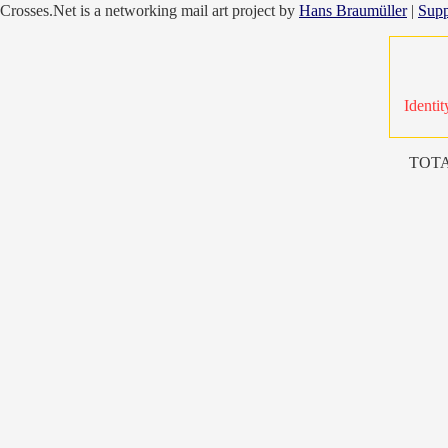
Crosses.Net is a networking mail art project by
Hans Braumüller
|
Supp
Identit
TOTA