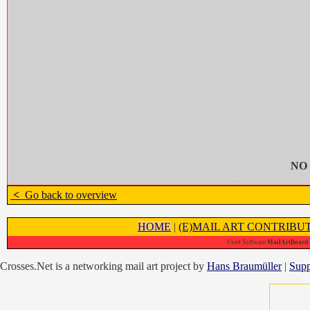
NO
<
Go back to overview
HOME
|
(E)MAIL ART CONTRIBU
Used Software
MailArtBoard 1
Crosses.Net is a networking mail art project by
Hans Braumüller
|
Supp