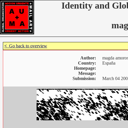
Identity and Glo
mag
<
Go back to overview
Author:
magda amoro
Country:
España
Homepage:
Message:
Submission:
March 04 200