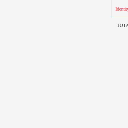
Identit
TOTA