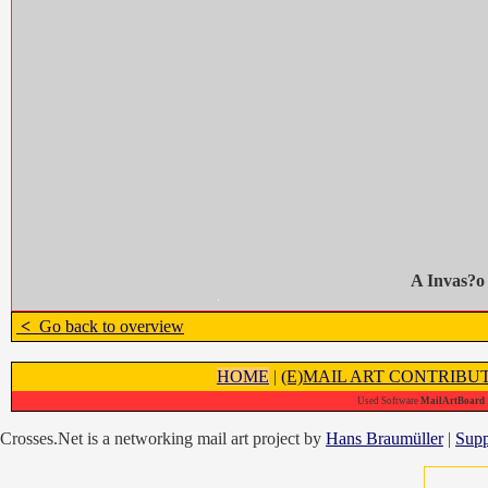
A Invas?o
<
Go back to overview
HOME
|
(E)MAIL ART CONTRIBU
Used Software
MailArtBoard 1
Crosses.Net is a networking mail art project by
Hans Braumüller
|
Supp