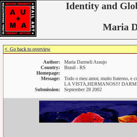
Identity and Glo
Maria D
<
Go back to overview
Author:
Maria Darmeli Araujo
Country:
Brasil - RS
Homepage:
Message:
Todo o meu amor, muito fraterno
LA VISTA,HERMANOS!!! DARM
Submission:
September 28 2002