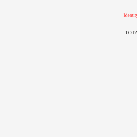
Identit
TOTA