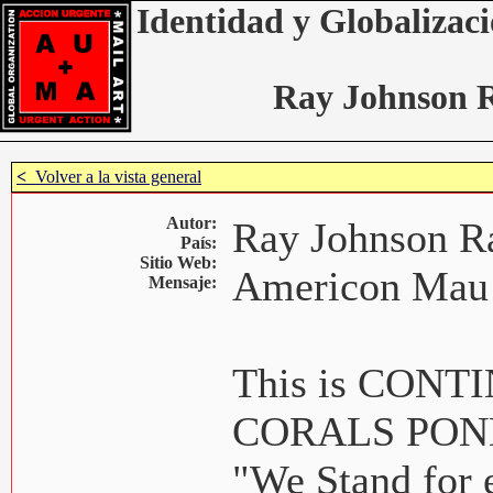
Identidad y Globalizaci
Ray Johnson 
<
Volver a la vista general
Autor:
Ray Johnson R
País:
Sitio Web:
Americon Mau
Mensaje:
This is CON
CORALS POND 
"We Stand for 