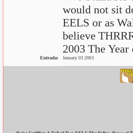
would not sit
EELS or as Wal
believe THR
2003 The Yea
Entrada:
January 03 2003