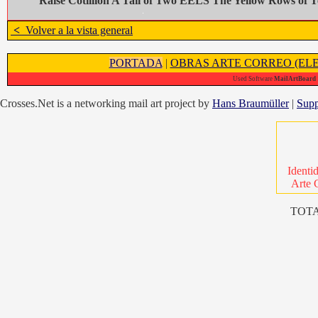
Raise Cotillion A Tail of Two EELS The Yellow Rows of T
<
Volver a la vista general
PORTADA
|
OBRAS ARTE CORREO (ELE
Used Software
MailArtBoard 1
Crosses.Net is a networking mail art project by
Hans Braumüller
|
Supp
Identi
Arte 
TOTA