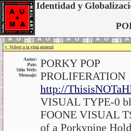
Identidad y Globalizaci
PO
<
Volver a la vista general
Autor:
PORKY POP
País:
Sitio Web:
PROLIFERATION
Mensaje:
http://ThisisNOT
VISUAL TYPE-0 bl
FOONE VISUAL TSO
of a Porkypine Hold