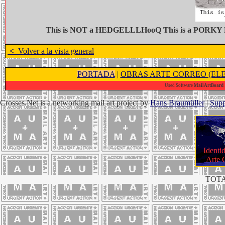
This is NOT a HEDGELLLHooQ This is a PORKY
<
Volver a la vista general
PORTADA
|
OBRAS ARTE CORREO (ELE
Used Software
MailArtBoard 1
Crosses.Net is a networking mail art project by
Hans Braumüller
|
Supp
Identi
Arte 
TOTA