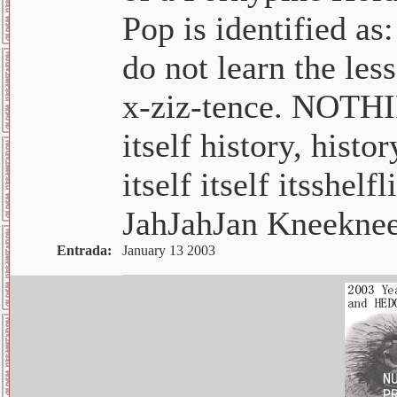
Pop is identified as:
do not learn the les
x-ziz-tence. NOTHIN
itself history, histo
itself itself itsshel
JahJahJan Kneekne
Entrada:
January 13 2003