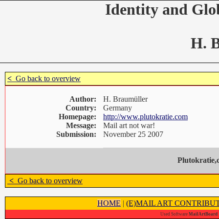
Identity and Glo
H. 
<
Go back to overview
Author:
H. Braumüller
Country:
Germany
Homepage:
http://www.plutokratie.com
Message:
Mail art not war!
Submission:
November 25 2007
Plutokratie
<
Go back to overview
HOME
|
(E)MAIL ART CONTRIBU
Used Software
MailArtBoard 1