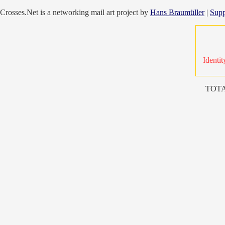
Crosses.Net is a networking mail art project by
Hans Braumüller
|
Supp
Identit
TOTA