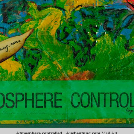
Atmosphere controlled - Ausbeutung.com
Mail Art