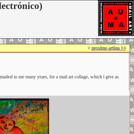
lectrónico)
>
proxímo artísta
>>
iled to me many years, for a mail art collage, which i give as