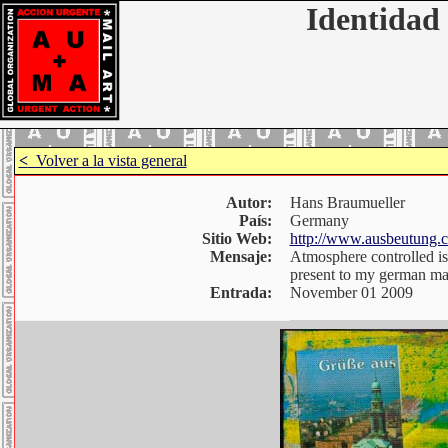
Identidad 
<
Volver a la vista general
Autor:
Hans Braumueller
País:
Germany
Sitio Web:
http://www.ausbeutung.
Mensaje:
Atmosphere controlled is
present to my german mai
Entrada:
November 01 2009