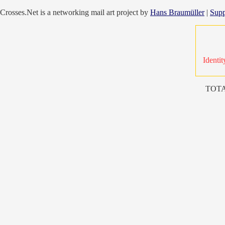
Crosses.Net is a networking mail art project by
Hans Braumüller
|
Supp
Identit
TOTA