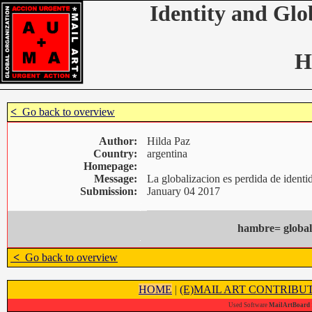
Identity and Glo
H
<
Go back to overview
Author:
Hilda Paz
Country:
argentina
Homepage:
Message:
La globalizacion es perdida de ident
Submission:
January 04 2017
hambre= global
<
Go back to overview
HOME
|
(E)MAIL ART CONTRIBU
Used Software
MailArtBoard 1