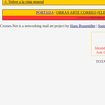
<
Volver a la vista general
PORTADA
|
OBRAS ARTE CORREO (ELE
Used Software
MailArtBoard 1
Crosses.Net is a networking mail art project by
Hans Braumüller
|
Supp
Identi
Arte 
TOTA