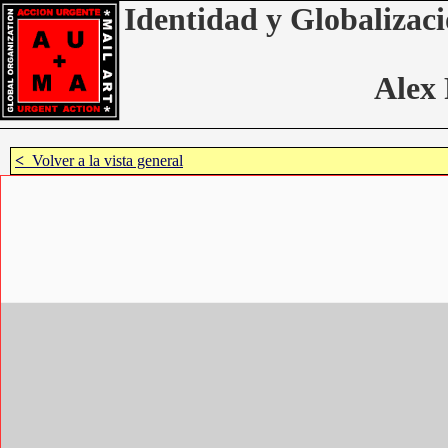
Identidad y Globalizaci
Alex 
<
Volver a la vista general