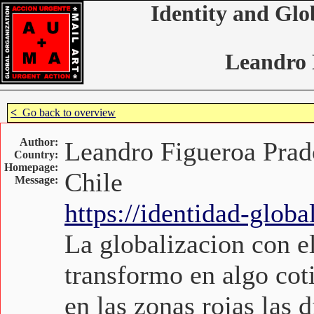
Identity and Glo
Leandro 
<
Go back to overview
Author:
Leandro Figueroa Prad
Country:
Homepage:
Chile
Message:
https://identidad-glob
La globalizacion con el
transformo en algo cot
en las zonas rojas las 