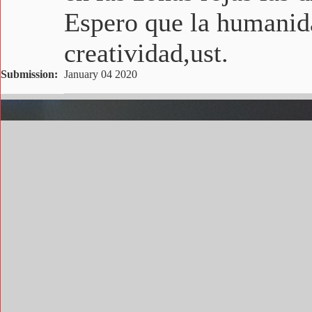
Espero que la humanida
creatividad,ust.
Submission:
January 04 2020