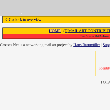
<
Go back to overview
HOME
|
(E)MAIL ART CONTRIBU
Used Software
MailArtBoard 1
Crosses.Net is a networking mail art project by
Hans Braumüller
|
Supp
Identit
TOTA