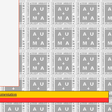
mentation