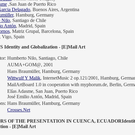
asme
,San Juan de Puerto Rico
Garcia Delagado
, Buenos Aires, Argentina
umüller
, Hamburg, Germany
 Nilo
, Santiago de Chile
io Antón
, Madrid, Spain
ornos
, Matriz Grupal, Barcelona, Spain
, Vigo, Spain
Identity and Globalization - [E]Mail Art
or:
Humberto Nilo, Santiago, Chile
AUMA+GOM@, 2001
Hans Braumüller, Hamburg, Germany
Wittwulf Y Malik
, InternetMusic 2 op.121/2001, Hamburg, Germa
:
MailArtBoard 1.0 in cooperation with myphorum.de, Berlin, Ger
Elías Adasme, San Juan, Puerto Rico
José Emilio Antón, Madrid, Spain
ons:
Hans Braumüller, Hamburg, Germany
Crosses.Net
RS OF THE PRESENTATION IN CUENCA, ECUADORIdentit
tion - [E]Mail Art