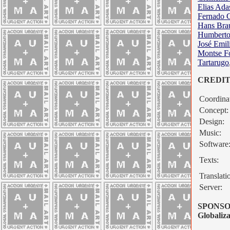
Elias Ad
Fernado 
Hans Bra
Humberto
José Emil
Montse F
Tartarugo
CREDITS 
Coordinat
Concept:
Design:
Music:
Software
Texts:
Translati
Server:
SPONSO
Globaliza