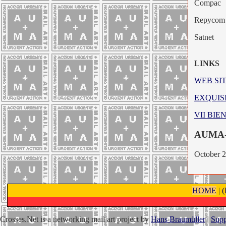
Compac
Repycom
Satnet
LINKS
WEB SI
EXQUIS
VII BI
AUMA
October 
HOME
|
Crosses.Net is a networking mail art project by
Hans Braumüller
|
Supp