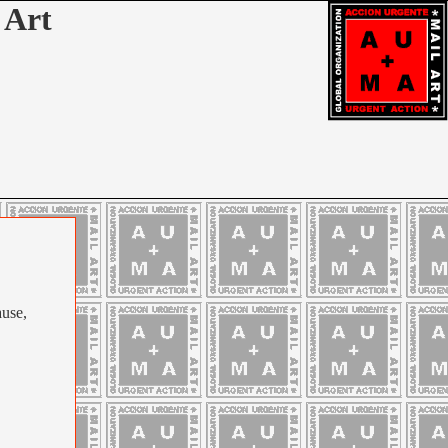
 Art
ause,