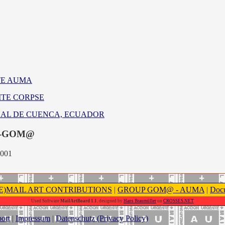
TE AUMA
ITE CORPSE
ENAL DE CUENCA, ECUADOR
-GOM@
2001
(E)MAIL ART CONTRIBUTIONS
|
GROUP GOM@ - AUMA
|
Docu
Used Software
MailArtBoard 1.1.
designed by
Hans Braumüller
on
CROSSES.NET
ort
|
Impressum
|
Datenschutz (Privacy Policy)