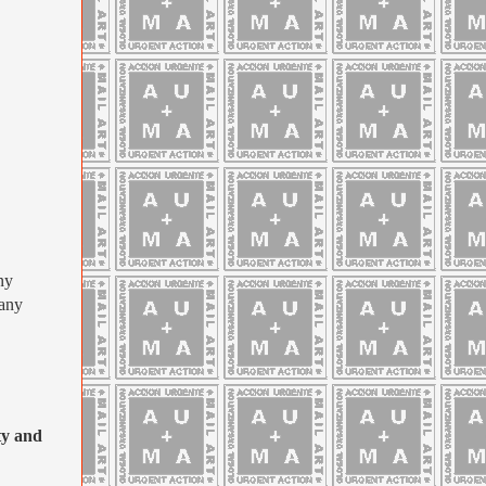
ny
many
y and