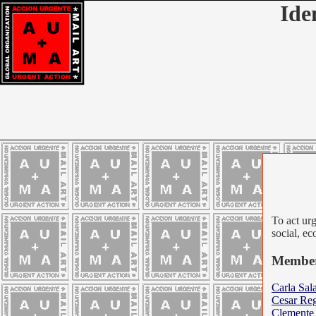
Ide
To act urg
social, ec
Member
Carla Sal
Cesar Reg
Clemente