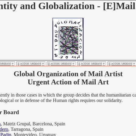
ntity and Globalization - [E]Mail
Global Organization of Mail Artist
Urgent Action of Mail Art
ently in those cases in which the group decides that the humanitarian c
ological or in defense of the Human rights requires our solidarity.
 Board
a
, Matriz Grupal, Barcelona, Spain
lero
, Tarragona, Spain
 Padin
, Montevideo, Uruguay