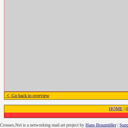
<
Go back to overview
HOME
|
Crosses.Net is a networking mail art project by
Hans Braumüller
|
Supp