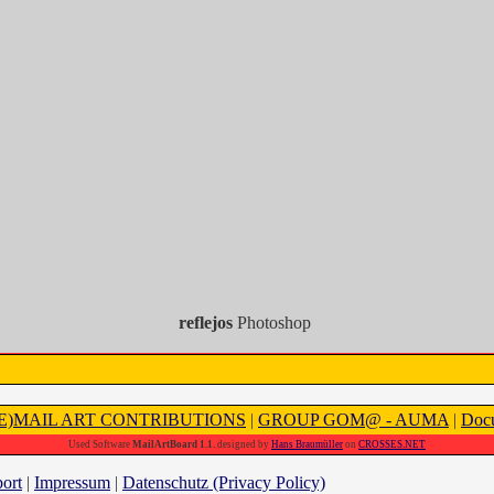
reflejos
Photoshop
(E)MAIL ART CONTRIBUTIONS
|
GROUP GOM@ - AUMA
|
Docu
Used Software
MailArtBoard 1.1.
designed by
Hans Braumüller
on
CROSSES.NET
ort
|
Impressum
|
Datenschutz (Privacy Policy)