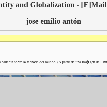
ntity and Globalization - [E]Mail
jose emilio antón
 calienta sobre la fachada del mundo. (A partir de una im�gen de Chi