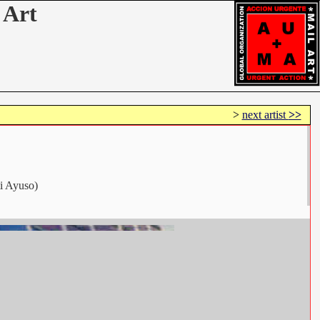
 Art
>
next artist
>>
ti Ayuso)