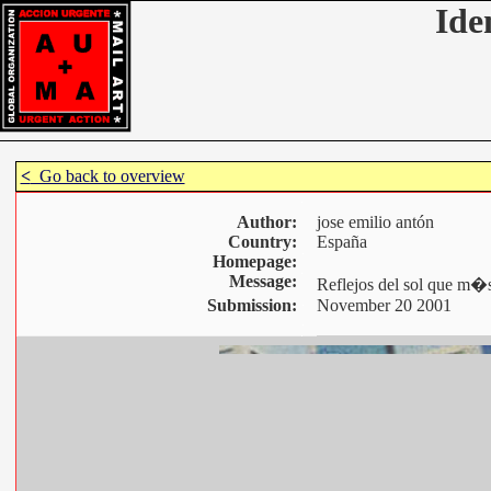
Ide
<
Go back to overview
Author:
jose emilio antón
Country:
España
Homepage:
Message:
Reflejos del sol que m�s
Submission:
November 20 2001