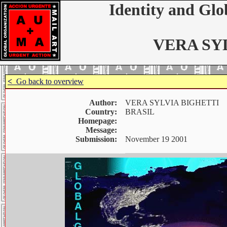
Identity and Glo
VERA SY
<
Go back to overview
Author:
VERA SYLVIA BIGHETTI
Country:
BRASIL
Homepage:
Message:
Submission:
November 19 2001