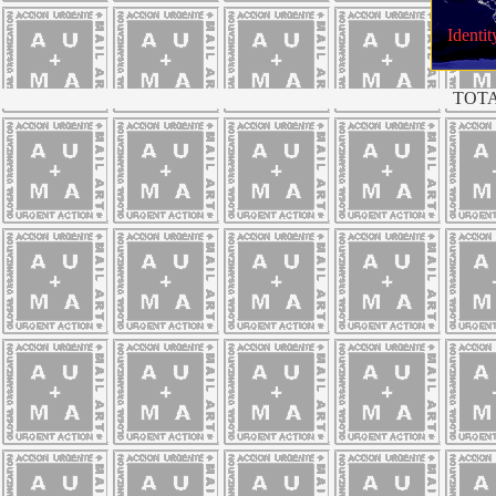
Identit
TOTA