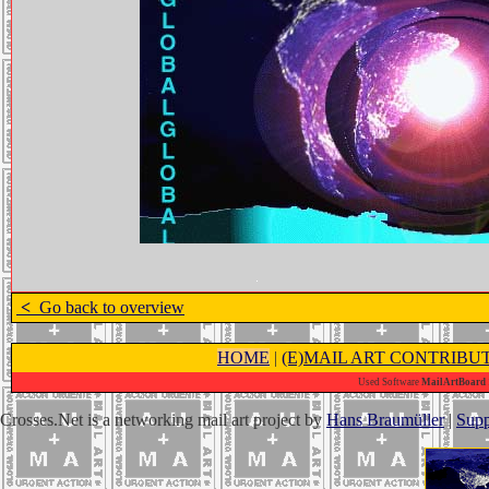
<
Go back to overview
HOME
|
(E)MAIL ART CONTRIBU
Used Software
MailArtBoard 1
Crosses.Net is a networking mail art project by
Hans Braumüller
|
Supp